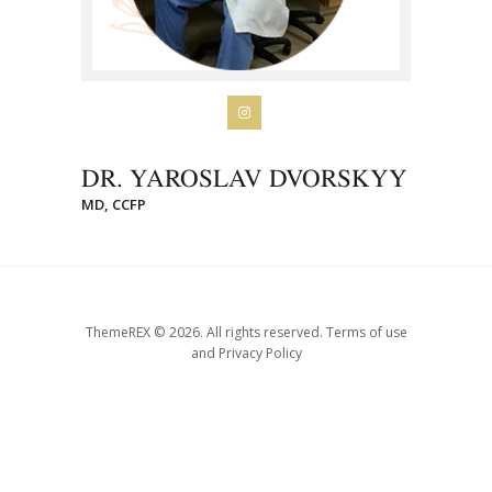
DR. YAROSLAV DVORSKYY
MD, CCFP
ThemeREX © 2026. All rights reserved. Terms of use
and Privacy Policy