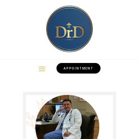
APPOINTMENT