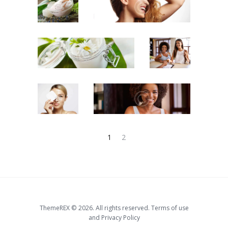
1
2
ThemeREX © 2026. All rights reserved. Terms of use
and Privacy Policy