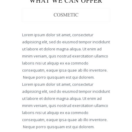
WHAT WE CAN OFFER
COSMETIC
Lorem ipsum dolor sit amet, consectetur
adipisicing elit, sed do eiusmod tempor incididunt
ut labore et dolore magna aliqua. Ut enim ad
minim veniam, quis nostrud exercitation ullamco
laboris nisi ut aliquip ex ea commodo
consequatm, eaque ipsa quae ab illo inventore.
Neque porro quisquam est qui dolorem.
Lorem ipsum dolor sit amet, consectetur
adipisicing elit, sed do eiusmod tempor incididunt
ut labore et dolore magna aliqua. Ut enim ad
minim veniam, quis nostrud exercitation ullamco
laboris nisi ut aliquip ex ea commodo
consequatm, eaque ipsa quae ab illo inventore.
Neque porro quisquam est qui dolorem.