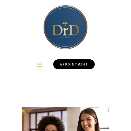
APPOINTMENT