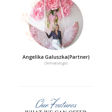
Angelika Galuszka(Partner)
Dermatologist
Our Features