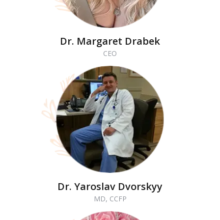
Dr. Margaret Drabek
CEO
Dr. Yaroslav Dvorskyy
MD, CCFP