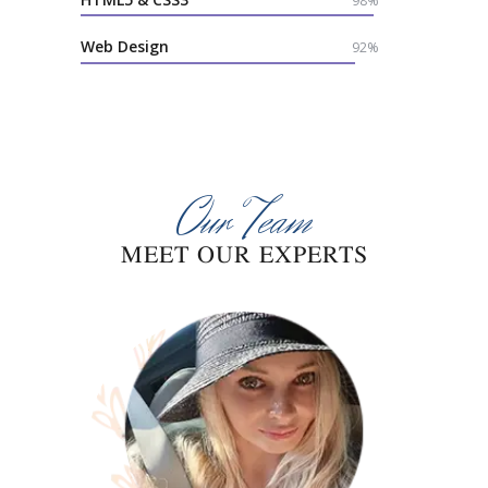
98%
Web Design
92%
Our Team
MEET OUR EXPERTS