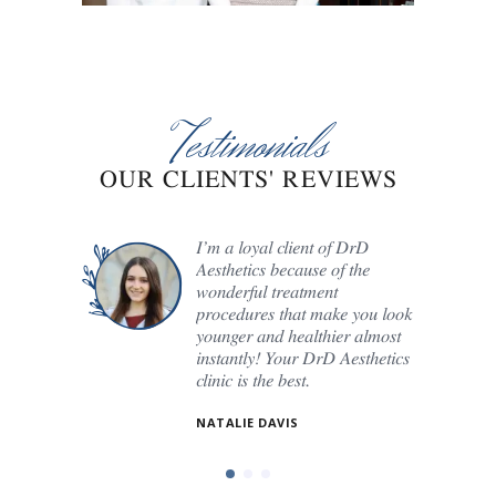
Testimonials
OUR CLIENTS' REVIEWS
e the
I’m a loyal client of DrD
Aesthetics because of the
y. Here,
wonderful treatment
to every
procedures that make you look
younger and healthier almost
o each
instantly! Your DrD Aesthetics
clinic is the best.
NATALIE DAVIS