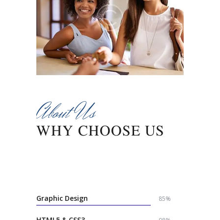
About Us
WHY CHOOSE US
Lorem ipsum dolor sit amet, consectetur
adipisicing elit, sed do eiusmod tempor incididunt
ut labore et dolore magna aliqua.
Graphic Design
85%
HTML5 & CSS3