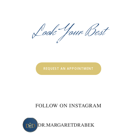
Look Your Best
HEALTHY & BEAUTIFUL
SKIN FOR LIFE
REQUEST AN APPOINTMENT
FOLLOW ON INSTAGRAM
DR.MARGARETDRABEK