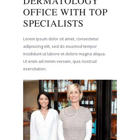
DERMATOLOGY
OFFICE WITH TOP
SPECIALISTS
Lorem ipsum dolor sit amet, consectetur
adipisicing elit, sed do eiusmod tempor
incididunt ut labore et dolore magna aliqua.
Ut enim ad minim veniam, quis nostrud
exercitation.