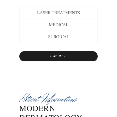
LASER TREATMENTS
MEDICAL
SURGICAL
READ MORE
Patient Information
MODERN