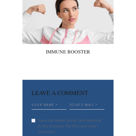
IMMUNE BOOSTER
LEAVE A COMMENT
Save my name, email, and website
in this browser for the next time I
comment.