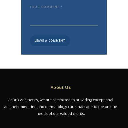
About Us
At DrD Aesthetics, we are committed to providing exceptional
aesthetic medicine and dermatology care that cater to the unique
needs of our valued clients.