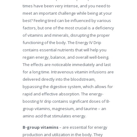
times have been very intense, and you need to
meet an important challenge while being at your
best? Feeling tired can be influenced by various
factors, but one of the most crucial is a deficiency
of vitamins and minerals, disrupting the proper
functioning of the body. The Energy IV Drip
contains essential nutrients that will help you
regain energy, balance, and overall well-being.
The effects are noticeable immediately and last
for a long time. Intravenous vitamin infusions are
delivered directly into the bloodstream,
bypassing the digestive system, which allows for
rapid and effective absorption. The energy-
boosting IV drip contains significant doses of B-
group vitamins, magnesium, and taurine – an
amino acid that stimulates energy.
B-group vitamins
– are essential for energy
production and utilization in the body. They