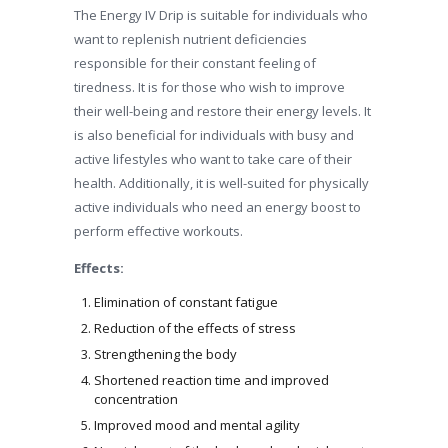
The Energy IV Drip is suitable for individuals who
want to replenish nutrient deficiencies
responsible for their constant feeling of
tiredness. It is for those who wish to improve
their well-being and restore their energy levels. It
is also beneficial for individuals with busy and
active lifestyles who want to take care of their
health. Additionally, it is well-suited for physically
active individuals who need an energy boost to
perform effective workouts.
Effects:
Elimination of constant fatigue
Reduction of the effects of stress
Strengthening the body
Shortened reaction time and improved
concentration
Improved mood and mental agility