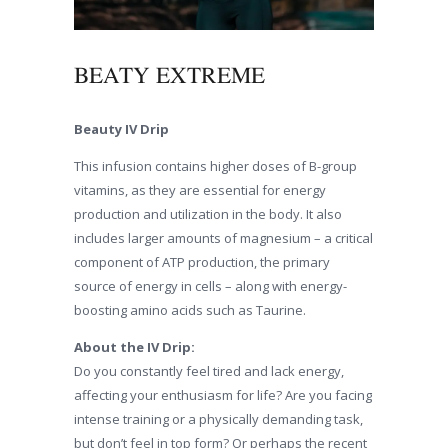
BEATY EXTREME
Beauty IV Drip
This infusion contains higher doses of B-group
vitamins, as they are essential for energy
production and utilization in the body. It also
includes larger amounts of magnesium – a critical
component of ATP production, the primary
source of energy in cells – along with energy-
boosting amino acids such as Taurine.
About the IV Drip:
Do you constantly feel tired and lack energy,
affecting your enthusiasm for life? Are you facing
intense training or a physically demanding task,
but don’t feel in top form? Or perhaps the recent