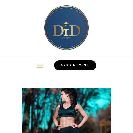
APPOINTMENT