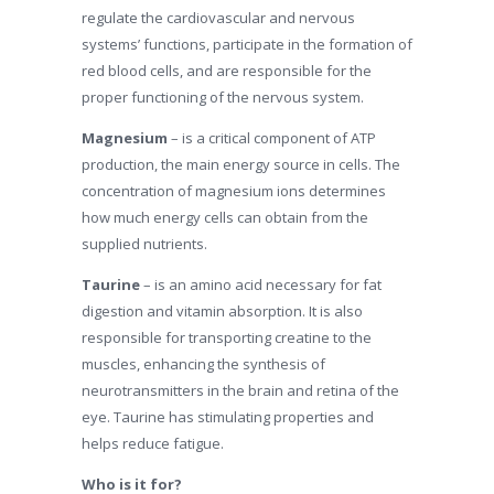
regulate the cardiovascular and nervous
systems’ functions, participate in the formation of
red blood cells, and are responsible for the
proper functioning of the nervous system.
Magnesium
– is a critical component of ATP
production, the main energy source in cells. The
concentration of magnesium ions determines
how much energy cells can obtain from the
supplied nutrients.
Taurine
– is an amino acid necessary for fat
digestion and vitamin absorption. It is also
responsible for transporting creatine to the
muscles, enhancing the synthesis of
neurotransmitters in the brain and retina of the
eye. Taurine has stimulating properties and
helps reduce fatigue.
Who is it for?