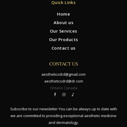
Quick Links
Home
About us
Our Services
Our Products
Contact us
CONTACT US
aestheticsdrd@gmail.com
aestheticsdrd@dr.com
Ontario Canada
Subscribe to our newsletter You can be always up to date with
we are committed to providing exceptional aesthetic medicine
and dermatology.