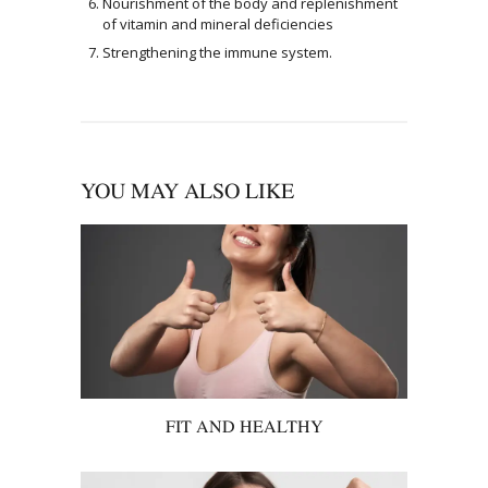
Nourishment of the body and replenishment
of vitamin and mineral deficiencies
Strengthening the immune system.
YOU MAY ALSO LIKE
FIT AND HEALTHY