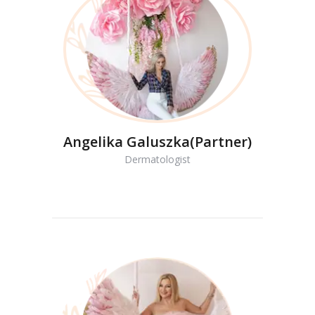
Angelika Galuszka(Partner)
Dermatologist