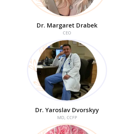
Dr. Margaret Drabek
CEO
Dr. Yaroslav Dvorskyy
MD, CCFP