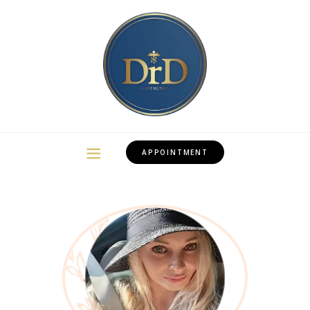
APPOINTMENT