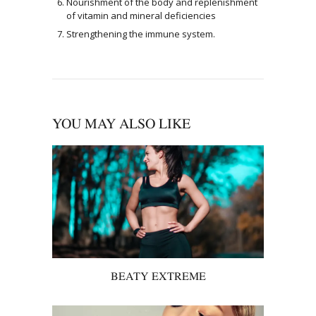
Nourishment of the body and replenishment
of vitamin and mineral deficiencies
Strengthening the immune system.
YOU MAY ALSO LIKE
BEATY EXTREME