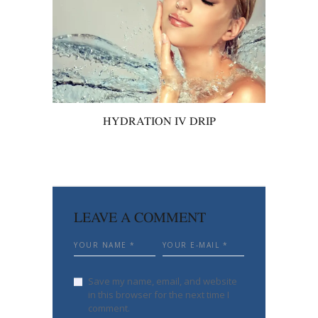
HYDRATION IV DRIP
LEAVE A COMMENT
Save my name, email, and website
in this browser for the next time I
comment.