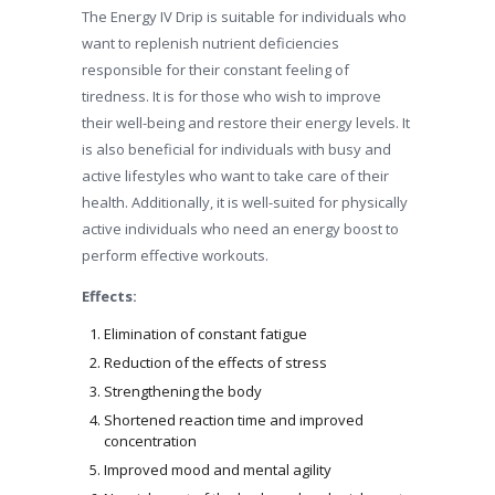
The Energy IV Drip is suitable for individuals who
want to replenish nutrient deficiencies
responsible for their constant feeling of
tiredness. It is for those who wish to improve
their well-being and restore their energy levels. It
is also beneficial for individuals with busy and
active lifestyles who want to take care of their
health. Additionally, it is well-suited for physically
active individuals who need an energy boost to
perform effective workouts.
Effects:
Elimination of constant fatigue
Reduction of the effects of stress
Strengthening the body
Shortened reaction time and improved
concentration
Improved mood and mental agility