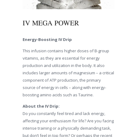
IV MEGA POWER
Energy-Boosting IV Drip
This infusion contains higher doses of B-group
vitamins, as they are essential for energy
production and utilization in the body. It also
includes larger amounts of magnesium – a critical
component of ATP production, the primary
source of energy in cells – along with energy-
boosting amino acids such as Taurine.
About the IV Drip:
Do you constantly feel tired and lack energy,
affecting your enthusiasm for life? Are you facing
intense training or a physically demanding task,
but don’t feel in top form? Or perhaps the recent