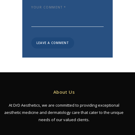
About Us
At DrD Aesthetics, we are committed to providing exceptional
aesthetic medicine and dermatology care that cater to the unique
needs of our valued clients.