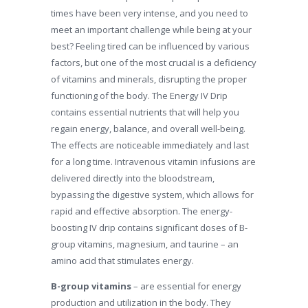
times have been very intense, and you need to
meet an important challenge while being at your
best? Feeling tired can be influenced by various
factors, but one of the most crucial is a deficiency
of vitamins and minerals, disrupting the proper
functioning of the body. The Energy IV Drip
contains essential nutrients that will help you
regain energy, balance, and overall well-being.
The effects are noticeable immediately and last
for a long time. Intravenous vitamin infusions are
delivered directly into the bloodstream,
bypassing the digestive system, which allows for
rapid and effective absorption. The energy-
boosting IV drip contains significant doses of B-
group vitamins, magnesium, and taurine – an
amino acid that stimulates energy.
B-group vitamins
– are essential for energy
production and utilization in the body. They