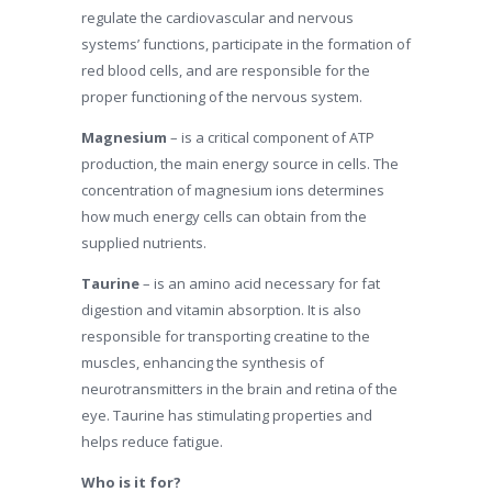
regulate the cardiovascular and nervous
systems’ functions, participate in the formation of
red blood cells, and are responsible for the
proper functioning of the nervous system.
Magnesium
– is a critical component of ATP
production, the main energy source in cells. The
concentration of magnesium ions determines
how much energy cells can obtain from the
supplied nutrients.
Taurine
– is an amino acid necessary for fat
digestion and vitamin absorption. It is also
responsible for transporting creatine to the
muscles, enhancing the synthesis of
neurotransmitters in the brain and retina of the
eye. Taurine has stimulating properties and
helps reduce fatigue.
Who is it for?