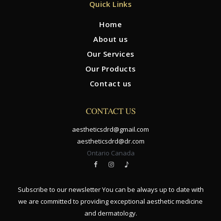
Quick Links
Home
About us
Our Services
Our Products
Contact us
CONTACT US
aestheticsdrd@gmail.com
aestheticsdrd@dr.com
Ontario Canada
Subscribe to our newsletter You can be always up to date with
we are committed to providing exceptional aesthetic medicine
and dermatology.