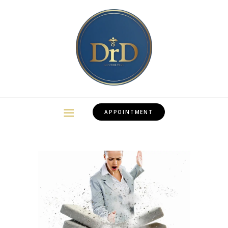
APPOINTMENT